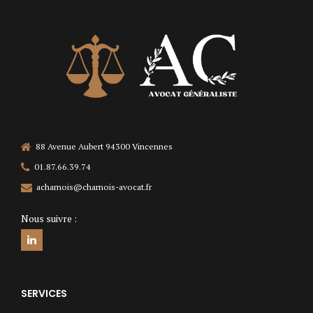
88 Avenue Aubert 94300 Vincennes
01.87.66.39.74
acharnois@charnois-avocat.fr
Nous suivre :
SERVICES