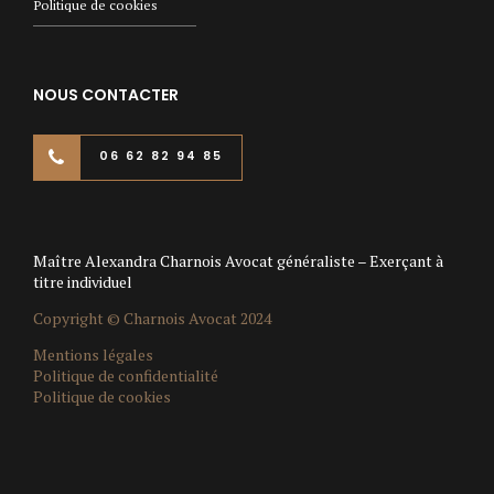
Politique de cookies
NOUS CONTACTER
06 62 82 94 85
Maître Alexandra Charnois Avocat généraliste – Exerçant à
titre individuel
Copyright © Charnois Avocat 2024
Mentions légales
Politique de confidentialité
Politique de cookies