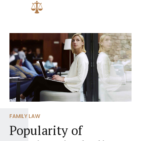
FAMILY LAW
Popularity of