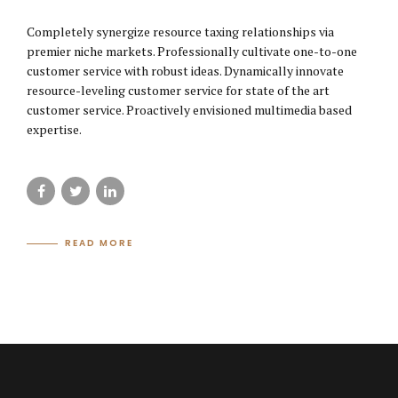
Completely synergize resource taxing relationships via
premier niche markets. Professionally cultivate one-to-one
customer service with robust ideas. Dynamically innovate
resource-leveling customer service for state of the art
customer service. Proactively envisioned multimedia based
expertise.
READ MORE