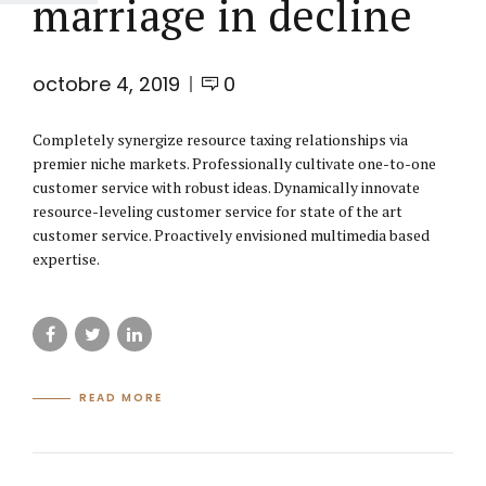
marriage in decline
octobre 4, 2019
0
Completely synergize resource taxing relationships via
premier niche markets. Professionally cultivate one-to-one
customer service with robust ideas. Dynamically innovate
resource-leveling customer service for state of the art
customer service. Proactively envisioned multimedia based
expertise.
READ MORE