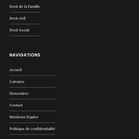
Droit de la Famille
Droit civil
Droit Social
NAVIGATIONS
Accueil
À propos
Honoraires
Contact
Mentions légales
Politique de confidentialité