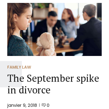
FAMILY LAW
The September spike
in divorce
janvier 9, 2018
0